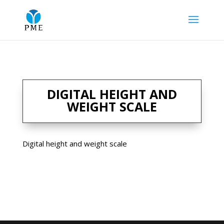
DIGITAL HEIGHT AND
WEIGHT SCALE
Digital height and weight scale