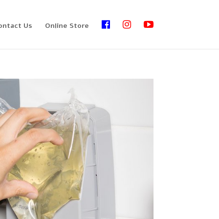
ontact Us
Online Store