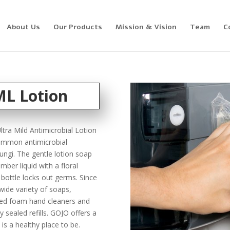
About Us
Our Products
Mission & Vision
Team
C
L Lotion
tra Mild Antimicrobial Lotion
common antimicrobial
ungi. The gentle lotion soap
mber liquid with a floral
l bottle locks out germs. Since
ide variety of soaps,
fied foam hand cleaners and
y sealed refills. GOJO offers a
 is a healthy place to be.