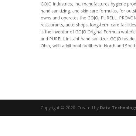
GOJO Industries, Inc. manufactures hygiene prod
hand sanitizing, and skin care formulas, for ou
owns and operates the GOJO, PURELL, PROVON
restaurants, auto shops, long-term care facilitie
is the inventor of GOJO Original Formula waterl
and PURELL instant hand sanitizer. GOJO headqua
Ohio, with additional facilities in North and Sou
Copyright © 2020. Created by
Data Technolog