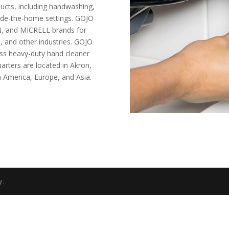
ucts, including handwashing,
tside-the-home settings. GOJO
, and MICRELL brands for
s, and other industries. GOJO
ess heavy-duty hand cleaner
rters are located in Akron,
th America, Europe, and Asia.
y
.