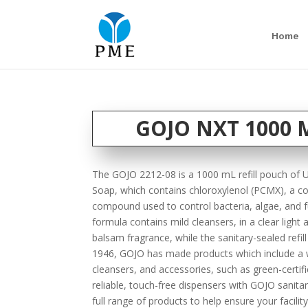
Home
GOJO NXT 1000 M
The GOJO 2212-08 is a 1000 mL refill pouch of Ul
Soap, which contains chloroxylenol (PCMX), a 
compound used to control bacteria, algae, and f
formula contains mild cleansers, in a clear light a
balsam fragrance, while the sanitary-sealed refil
1946, GOJO has made products which include a w
cleansers, and accessories, such as green-certi
reliable, touch-free dispensers with GOJO sanitar
full range of products to help ensure your facility