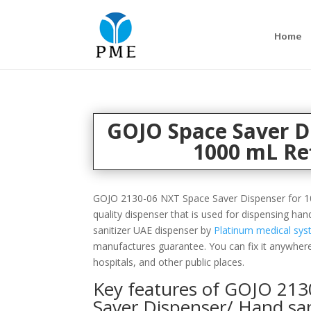
Home
GOJO Space Saver D
1000 mL Ref
GOJO 2130-06 NXT Space Saver Dispenser for 10
quality dispenser that is used for dispensing han
sanitizer UAE dispenser by
Platinum medical sy
manufactures guarantee. You can fix it anywhere
hospitals, and other public places.
Key features of
GOJO
213
Saver Dispenser/ Hand san