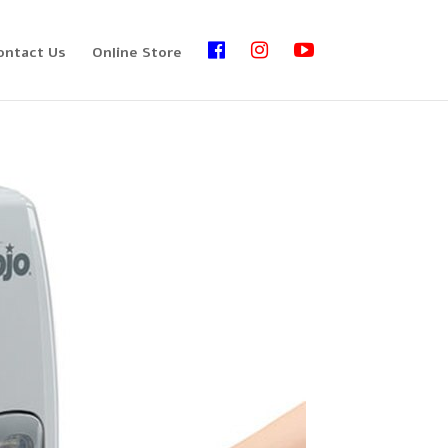
ontact Us
Online Store