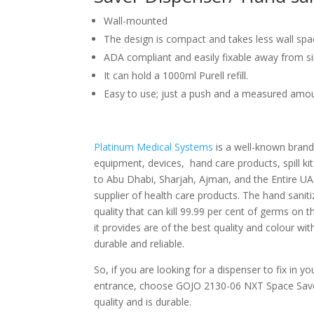
Wall-mounted
The design is compact and takes less wall spa
ADA compliant and easily fixable away from s
It can hold a 1000ml Purell refill.
Easy to use; just a push and a measured amou
Platinum Medical Systems
is a well-known brand
equipment, devices, hand care products, spill ki
to Abu Dhabi, Sharjah, Ajman, and the Entire UAE
supplier of health care products. The hand saniti
quality that can kill 99.99 per cent of germs on 
it provides are of the best quality and colour with
durable and reliable.
So, if you are looking for a dispenser to fix in y
entrance, choose GOJO 2130-06 NXT Space Sav
quality and is durable.