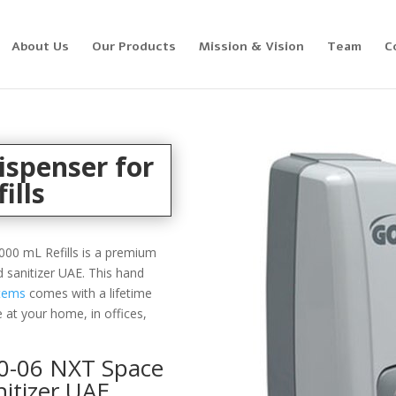
About Us
Our Products
Mission & Vision
Team
C
ispenser for
ills
00 mL Refills is a premium
d sanitizer UAE. This hand
stems
comes with a lifetime
 at your home, in offices,
0-06 NXT Space
itizer UAE