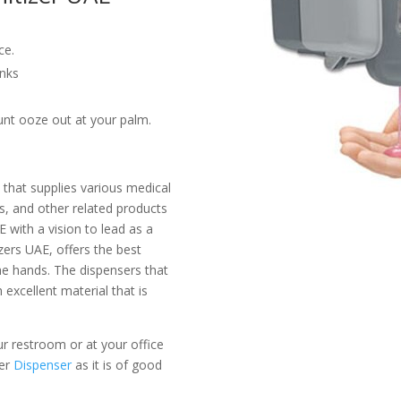
ce.
inks
nt ooze out at your palm.
 that supplies various medical
ts, and other related products
 with a vision to lead as a
zers UAE, offers the best
the hands. The dispensers that
 excellent material that is
our restroom or at your office
er
Dispenser
as it is of good