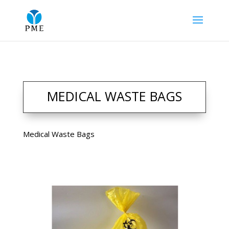
MEDICAL WASTE BAGS
Medical Waste Bags