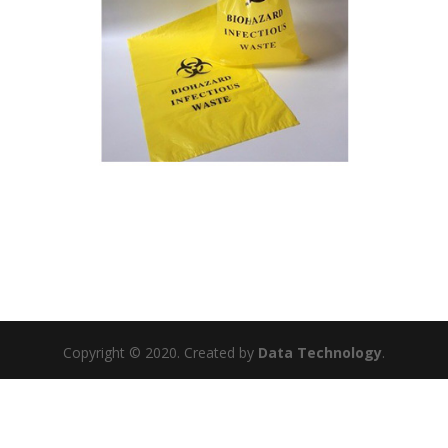
Copyright © 2020. Created by
Data Technology
.